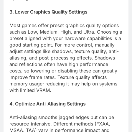
3. Lower Graphics Quality Settings
Most games offer preset graphics quality options
such as Low, Medium, High, and Ultra. Choosing a
preset aligned with your hardware capabilities is a
good starting point. For more control, manually
adjust settings like shadows, texture quality, anti-
aliasing, and post-processing effects. Shadows
and reflections often have high performance
costs, so lowering or disabling these can greatly
improve frame rates. Texture quality affects
memory usage; reducing it may help on systems
with limited VRAM.
4. Optimize Anti-Aliasing Settings
Anti-aliasing smooths jagged edges but can be
resource-intensive. Different methods (FXAA,
MSAA, TAA) vary in performance impact and