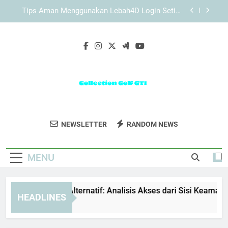
Skip
Tips Sebelum Daftar Edwinslot agar Tidak
to
Mengalami Hambatan Saat Registrasi
content
Daftar Lebah4D Mobile untuk Akses Cepat Kapan
Saja dengan Proses yang Mudah Dipahami
EDWINSLOT Link Alternatif: Analisis Akses dari
Sisi Keamanan dan Stabilitas
Tips Aman Menggunakan Lebah4D Login Setiap
Hari
Tips Sebelum Daftar Edwinslot agar Tidak
Mengalami Hambatan Saat Registrasi
Collection Golf
Temukan Koleksi Mobil Dan Merchandise
Daftar Lebah4D Mobile untuk Akses Cepat Kapan
NEWSLETTER
RANDOM NEWS
GTI
Saja dengan Proses yang Mudah Dipahami
Keren Dari Collection Golf GTI.
MENU
WINSLOT Link Alternatif: Analisis Akses dari Sisi Keamanan da
HEADLINES
onth Ago