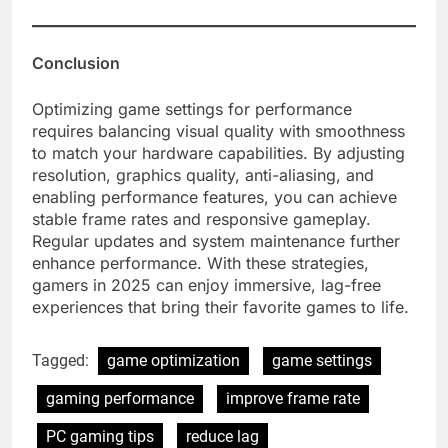
Conclusion
Optimizing game settings for performance
requires balancing visual quality with smoothness
to match your hardware capabilities. By adjusting
resolution, graphics quality, anti-aliasing, and
enabling performance features, you can achieve
stable frame rates and responsive gameplay.
Regular updates and system maintenance further
enhance performance. With these strategies,
gamers in 2025 can enjoy immersive, lag-free
experiences that bring their favorite games to life.
Tagged:
game optimization
game settings
gaming performance
improve frame rate
PC gaming tips
reduce lag