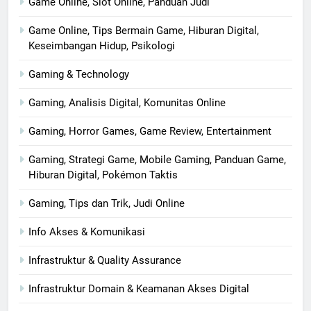
Game Online, Slot Online, Panduan Judi
Game Online, Tips Bermain Game, Hiburan Digital,
Keseimbangan Hidup, Psikologi
Gaming & Technology
Gaming, Analisis Digital, Komunitas Online
Gaming, Horror Games, Game Review, Entertainment
Gaming, Strategi Game, Mobile Gaming, Panduan Game,
Hiburan Digital, Pokémon Taktis
Gaming, Tips dan Trik, Judi Online
Info Akses & Komunikasi
Infrastruktur & Quality Assurance
Infrastruktur Domain & Keamanan Akses Digital