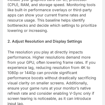
(CPU), RAM, and storage speed. Monitoring tools
like built-in performance overlays or third-party
apps can show your current frame rates and
resource usage. This baseline helps identify
bottlenecks and decide which settings to prioritize
lowering or increasing.
2. Adjust Resolution and Display Settings
The resolution you play at directly impacts
performance. Higher resolutions demand more
from your GPU, often lowering frame rates. If you
experience lag, reducing resolution from 4K to
1080p or 1440p can provide significant
performance boosts without drastically sacrificing
visual clarity on smaller screens. Additionally,
ensure your game runs at your monitor’s native
refresh rate and consider enabling V-Sync only if
screen tearing is noticeable, as it can introduce
input lag.