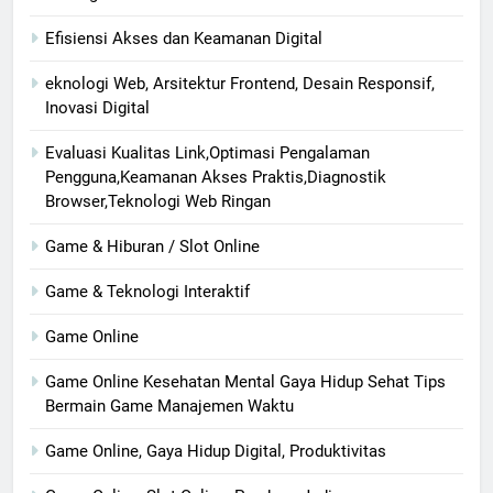
Efisiensi Akses dan Keamanan Digital
eknologi Web, Arsitektur Frontend, Desain Responsif,
Inovasi Digital
Evaluasi Kualitas Link,Optimasi Pengalaman
Pengguna,Keamanan Akses Praktis,Diagnostik
Browser,Teknologi Web Ringan
Game & Hiburan / Slot Online
Game & Teknologi Interaktif
Game Online
Game Online Kesehatan Mental Gaya Hidup Sehat Tips
Bermain Game Manajemen Waktu
Game Online, Gaya Hidup Digital, Produktivitas