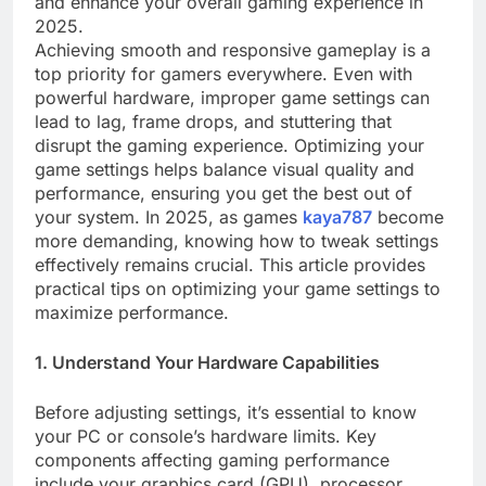
and enhance your overall gaming experience in
2025.
Achieving smooth and responsive gameplay is a
top priority for gamers everywhere. Even with
powerful hardware, improper game settings can
lead to lag, frame drops, and stuttering that
disrupt the gaming experience. Optimizing your
game settings helps balance visual quality and
performance, ensuring you get the best out of
your system. In 2025, as games
kaya787
become
more demanding, knowing how to tweak settings
effectively remains crucial. This article provides
practical tips on optimizing your game settings to
maximize performance.
1. Understand Your Hardware Capabilities
Before adjusting settings, it’s essential to know
your PC or console’s hardware limits. Key
components affecting gaming performance
include your graphics card (GPU), processor