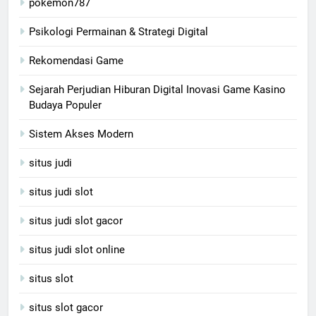
pokemon787
Psikologi Permainan & Strategi Digital
Rekomendasi Game
Sejarah Perjudian Hiburan Digital Inovasi Game Kasino
Budaya Populer
Sistem Akses Modern
situs judi
situs judi slot
situs judi slot gacor
situs judi slot online
situs slot
situs slot gacor