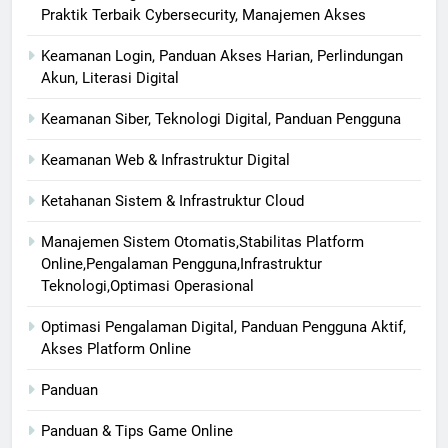
Praktik Terbaik Cybersecurity, Manajemen Akses
Keamanan Login, Panduan Akses Harian, Perlindungan
Akun, Literasi Digital
Keamanan Siber, Teknologi Digital, Panduan Pengguna
Keamanan Web & Infrastruktur Digital
Ketahanan Sistem & Infrastruktur Cloud
Manajemen Sistem Otomatis,Stabilitas Platform
Online,Pengalaman Pengguna,Infrastruktur
Teknologi,Optimasi Operasional
Optimasi Pengalaman Digital, Panduan Pengguna Aktif,
Akses Platform Online
Panduan
Panduan & Tips Game Online