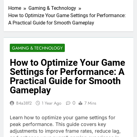
Home
Gaming & Technology
How to Optimize Your Game Settings for Performance:
A Practical Guide for Smooth Gameplay
GAMING & TECHNOLOGY
How to Optimize Your Game
Settings for Performance: A
Practical Guide for Smooth
Gameplay
0
B4a38f2
1 Year Ago
7 Mins
Learn how to optimize your game settings for
peak performance. This guide covers key
adjustments to improve frame rates, reduce lag,