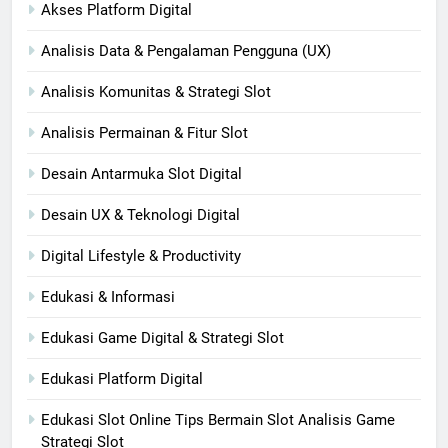
Akses Platform Digital
Analisis Data & Pengalaman Pengguna (UX)
Analisis Komunitas & Strategi Slot
Analisis Permainan & Fitur Slot
Desain Antarmuka Slot Digital
Desain UX & Teknologi Digital
Digital Lifestyle & Productivity
Edukasi & Informasi
Edukasi Game Digital & Strategi Slot
Edukasi Platform Digital
Edukasi Slot Online Tips Bermain Slot Analisis Game
Strategi Slot