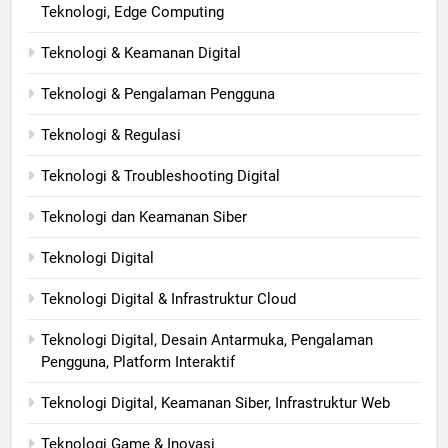
Teknologi, Edge Computing
Teknologi & Keamanan Digital
Teknologi & Pengalaman Pengguna
Teknologi & Regulasi
Teknologi & Troubleshooting Digital
Teknologi dan Keamanan Siber
Teknologi Digital
Teknologi Digital & Infrastruktur Cloud
Teknologi Digital, Desain Antarmuka, Pengalaman
Pengguna, Platform Interaktif
Teknologi Digital, Keamanan Siber, Infrastruktur Web
Teknologi Game & Inovasi