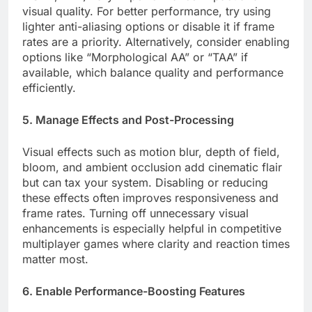
visual quality. For better performance, try using
lighter anti-aliasing options or disable it if frame
rates are a priority. Alternatively, consider enabling
options like “Morphological AA” or “TAA” if
available, which balance quality and performance
efficiently.
5. Manage Effects and Post-Processing
Visual effects such as motion blur, depth of field,
bloom, and ambient occlusion add cinematic flair
but can tax your system. Disabling or reducing
these effects often improves responsiveness and
frame rates. Turning off unnecessary visual
enhancements is especially helpful in competitive
multiplayer games where clarity and reaction times
matter most.
6. Enable Performance-Boosting Features