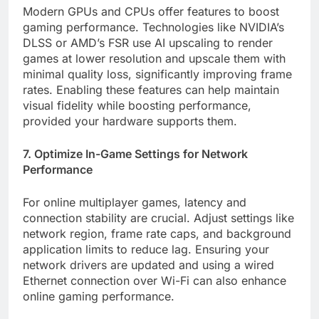
Modern GPUs and CPUs offer features to boost
gaming performance. Technologies like NVIDIA’s
DLSS or AMD’s FSR use AI upscaling to render
games at lower resolution and upscale them with
minimal quality loss, significantly improving frame
rates. Enabling these features can help maintain
visual fidelity while boosting performance,
provided your hardware supports them.
7. Optimize In-Game Settings for Network
Performance
For online multiplayer games, latency and
connection stability are crucial. Adjust settings like
network region, frame rate caps, and background
application limits to reduce lag. Ensuring your
network drivers are updated and using a wired
Ethernet connection over Wi-Fi can also enhance
online gaming performance.