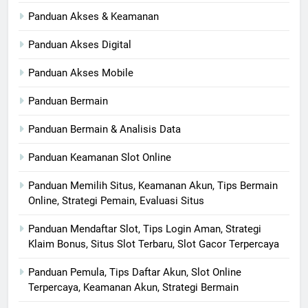
Panduan Akses & Keamanan
Panduan Akses Digital
Panduan Akses Mobile
Panduan Bermain
Panduan Bermain & Analisis Data
Panduan Keamanan Slot Online
Panduan Memilih Situs, Keamanan Akun, Tips Bermain
Online, Strategi Pemain, Evaluasi Situs
Panduan Mendaftar Slot, Tips Login Aman, Strategi
Klaim Bonus, Situs Slot Terbaru, Slot Gacor Terpercaya
Panduan Pemula, Tips Daftar Akun, Slot Online
Terpercaya, Keamanan Akun, Strategi Bermain