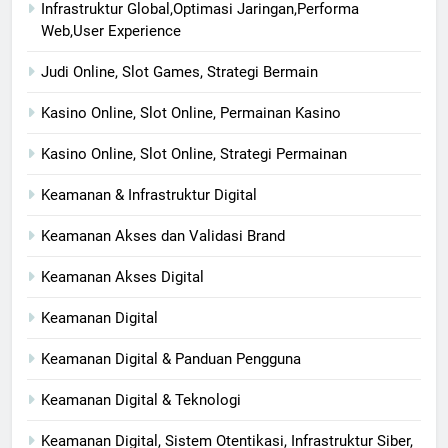
Infrastruktur Global,Optimasi Jaringan,Performa
Web,User Experience
Judi Online, Slot Games, Strategi Bermain
Kasino Online, Slot Online, Permainan Kasino
Kasino Online, Slot Online, Strategi Permainan
Keamanan & Infrastruktur Digital
Keamanan Akses dan Validasi Brand
Keamanan Akses Digital
Keamanan Digital
Keamanan Digital & Panduan Pengguna
Keamanan Digital & Teknologi
Keamanan Digital, Sistem Otentikasi, Infrastruktur Siber,