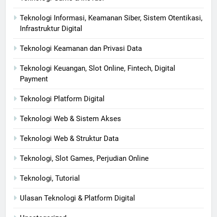
Teknologi Informasi, Keamanan Siber, Sistem Otentikasi,
Infrastruktur Digital
Teknologi Keamanan dan Privasi Data
Teknologi Keuangan, Slot Online, Fintech, Digital
Payment
Teknologi Platform Digital
Teknologi Web & Sistem Akses
Teknologi Web & Struktur Data
Teknologi, Slot Games, Perjudian Online
Teknologi, Tutorial
Ulasan Teknologi & Platform Digital