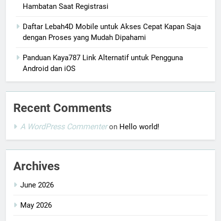
Hambatan Saat Registrasi
Daftar Lebah4D Mobile untuk Akses Cepat Kapan Saja
dengan Proses yang Mudah Dipahami
Panduan Kaya787 Link Alternatif untuk Pengguna
Android dan iOS
Recent Comments
A WordPress Commenter
on
Hello world!
Archives
June 2026
May 2026