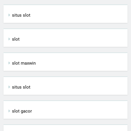
situs slot
slot
slot maxwin
situs slot
slot gacor