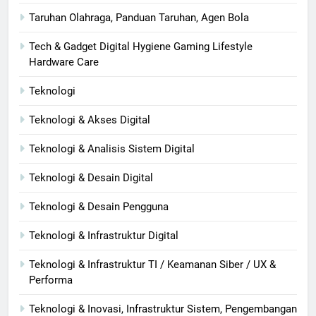
Taruhan Olahraga, Panduan Taruhan, Agen Bola
Tech & Gadget Digital Hygiene Gaming Lifestyle
Hardware Care
Teknologi
Teknologi & Akses Digital
Teknologi & Analisis Sistem Digital
Teknologi & Desain Digital
Teknologi & Desain Pengguna
Teknologi & Infrastruktur Digital
Teknologi & Infrastruktur TI / Keamanan Siber / UX &
Performa
Teknologi & Inovasi, Infrastruktur Sistem, Pengembangan