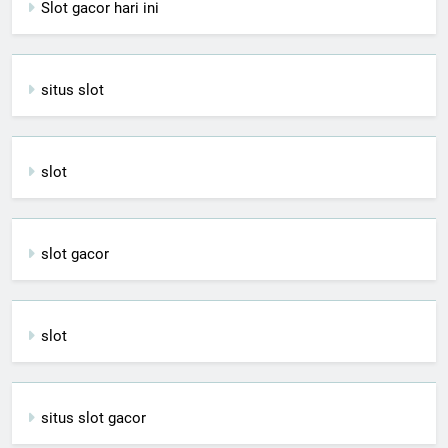
Slot gacor hari ini
situs slot
slot
slot gacor
slot
situs slot gacor