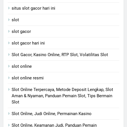
situs slot gacor hari ini
slot
slot gacor
slot gacor hari ini
Slot Gacor, Kasino Online, RTP Slot, Volatilitas Slot
slot online
slot online resmi
Slot Online Terpercaya, Metode Deposit Lengkap, Slot
Aman & Nyaman, Panduan Pemain Slot, Tips Bermain
Slot
Slot Online, Judi Online, Permainan Kasino
Slot Online, Keamanan Judi, Panduan Pemain