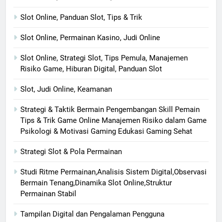
Slot Online, Panduan Slot, Tips & Trik
Slot Online, Permainan Kasino, Judi Online
Slot Online, Strategi Slot, Tips Pemula, Manajemen
Risiko Game, Hiburan Digital, Panduan Slot
Slot, Judi Online, Keamanan
Strategi & Taktik Bermain Pengembangan Skill Pemain
Tips & Trik Game Online Manajemen Risiko dalam Game
Psikologi & Motivasi Gaming Edukasi Gaming Sehat
Strategi Slot & Pola Permainan
Studi Ritme Permainan,Analisis Sistem Digital,Observasi
Bermain Tenang,Dinamika Slot Online,Struktur
Permainan Stabil
Tampilan Digital dan Pengalaman Pengguna