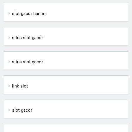
slot gacor hari ini
situs slot gacor
situs slot gacor
link slot
slot gacor