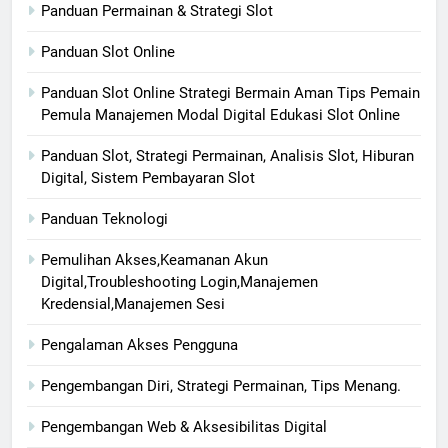
Panduan Permainan & Strategi Slot
Panduan Slot Online
Panduan Slot Online Strategi Bermain Aman Tips Pemain
Pemula Manajemen Modal Digital Edukasi Slot Online
Panduan Slot, Strategi Permainan, Analisis Slot, Hiburan
Digital, Sistem Pembayaran Slot
Panduan Teknologi
Pemulihan Akses,Keamanan Akun
Digital,Troubleshooting Login,Manajemen
Kredensial,Manajemen Sesi
Pengalaman Akses Pengguna
Pengembangan Diri, Strategi Permainan, Tips Menang.
Pengembangan Web & Aksesibilitas Digital