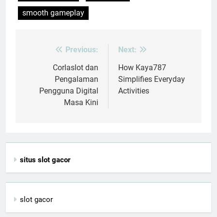
smooth gameplay
Previous:
Next:
Post
navigation
Corlaslot dan
How Kaya787
Pengalaman
Simplifies Everyday
Pengguna Digital
Activities
Masa Kini
situs slot gacor
slot gacor