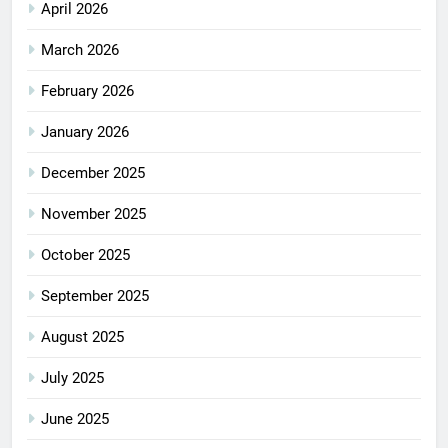
April 2026
March 2026
February 2026
January 2026
December 2025
November 2025
October 2025
September 2025
August 2025
July 2025
June 2025