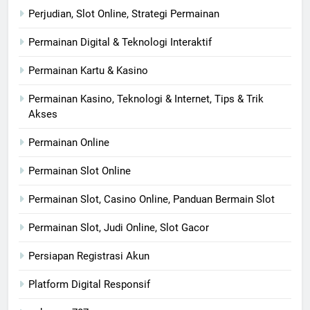
Perjudian, Slot Online, Strategi Permainan
Permainan Digital & Teknologi Interaktif
Permainan Kartu & Kasino
Permainan Kasino, Teknologi & Internet, Tips & Trik
Akses
Permainan Online
Permainan Slot Online
Permainan Slot, Casino Online, Panduan Bermain Slot
Permainan Slot, Judi Online, Slot Gacor
Persiapan Registrasi Akun
Platform Digital Responsif