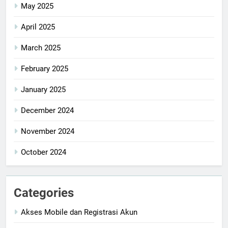
May 2025
April 2025
March 2025
February 2025
January 2025
December 2024
November 2024
October 2024
Categories
Akses Mobile dan Registrasi Akun