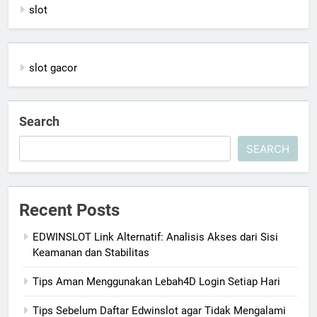
slot
slot gacor
Search
SEARCH
Recent Posts
EDWINSLOT Link Alternatif: Analisis Akses dari Sisi
Keamanan dan Stabilitas
Tips Aman Menggunakan Lebah4D Login Setiap Hari
Tips Sebelum Daftar Edwinslot agar Tidak Mengalami