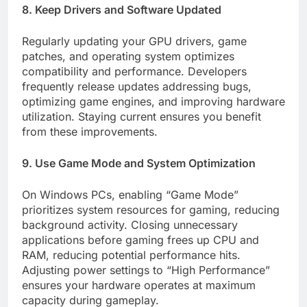
8. Keep Drivers and Software Updated
Regularly updating your GPU drivers, game
patches, and operating system optimizes
compatibility and performance. Developers
frequently release updates addressing bugs,
optimizing game engines, and improving hardware
utilization. Staying current ensures you benefit
from these improvements.
9. Use Game Mode and System Optimization
On Windows PCs, enabling “Game Mode”
prioritizes system resources for gaming, reducing
background activity. Closing unnecessary
applications before gaming frees up CPU and
RAM, reducing potential performance hits.
Adjusting power settings to “High Performance”
ensures your hardware operates at maximum
capacity during gameplay.